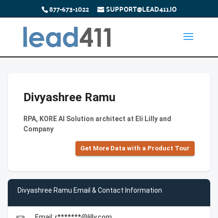
877-673-1022
SUPPORT@LEAD411.IO
Divyashree Ramu
RPA, KORE AI Solution architect at Eli Lilly and
Company
Get More Data with a Product Tour
Divyashree Ramu Email & Contact Information
Email: r*******@lilly.com