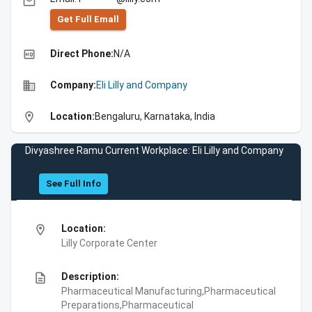
email
Get Full Emall
high_quality
Direct Phone:
N/A
business
Company:
Eli Lilly and Company
location_on
Location:
Bengaluru, Karnataka, India
Divyashree Ramu Current Workplace: Eli Lilly and Company
See Full Info
location_on
Location:
Lilly Corporate Center
description
Description:
Pharmaceutical Manufacturing,Pharmaceutical
Preparations,Pharmaceutical