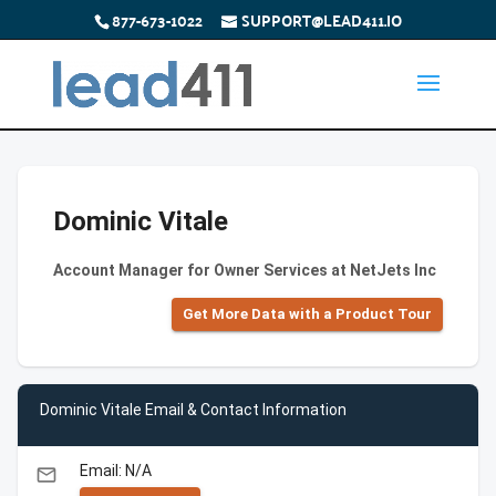
877-673-1022
SUPPORT@LEAD411.IO
Dominic Vitale
Account Manager for Owner Services at NetJets Inc
Get More Data with a Product Tour
Dominic Vitale Email & Contact Information
Email: N/A
email