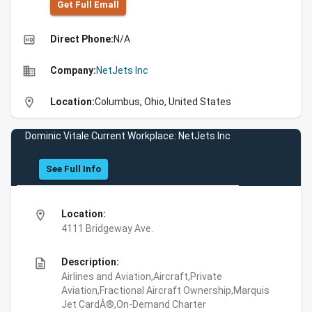
Get Full Emall
high_quality
Direct Phone:
N/A
business
Company:
NetJets Inc
location_on
Location:
Columbus, Ohio, United States
Dominic Vitale Current Workplace: NetJets Inc
See Full Info
location_on
Location:
4111 Bridgeway Ave.
description
Description:
Airlines and Aviation,Aircraft,Private
Aviation,Fractional Aircraft Ownership,Marquis
Jet CardÂ®,On-Demand Charter