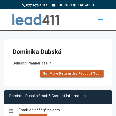
877-673-1022
SUPPORT@LEAD411.IO
Dominika Dubská
Demand Planner at HP
Get More Data with a Product Tour
Dominika Dubská Email & Contact Information
Email: d*******@hp.com
email