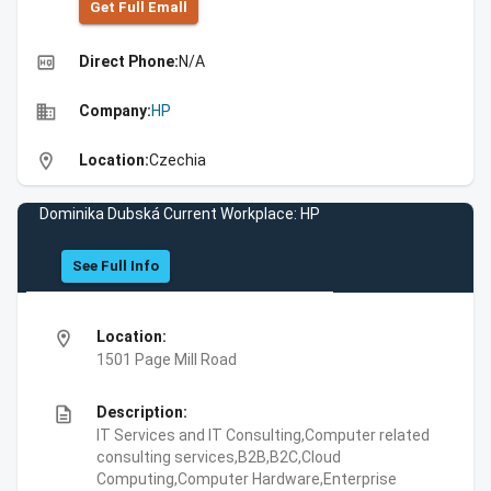
Get Full Emall
high_quality
Direct Phone:
N/A
business
Company:
HP
location_on
Location:
Czechia
Dominika Dubská Current Workplace: HP
See Full Info
location_on
Location:
1501 Page Mill Road
description
Description:
IT Services and IT Consulting,Computer related
consulting services,B2B,B2C,Cloud
Computing,Computer Hardware,Enterprise