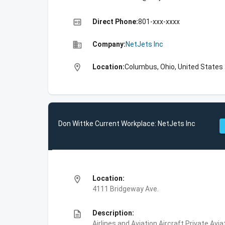
high_quality
Direct Phone:
801-xxx-xxxx
business
Company:
NetJets Inc
location_on
Location:
Columbus, Ohio, United States
Don Wittke Current Workplace: NetJets Inc
location_on
Location:
4111 Bridgeway Ave.
description
Description:
Airlines and Aviation,Aircraft,Private Avi