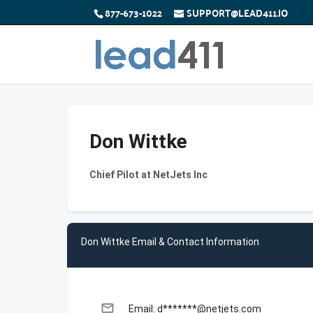
877-673-1022
SUPPORT@LEAD411.IO
Don Wittke
Chief Pilot at NetJets Inc
Don Wittke Email & Contact Information
email
Email: d*******@netjets.com