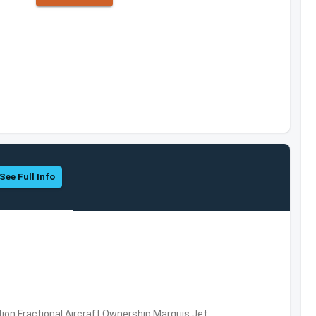
See Full Info
ation,Fractional Aircraft Ownership,Marquis Jet