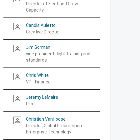
Director of Fleet and Crew
Capacity
Candis Auletto
person_outline
Creative Director
Jim Gorman
person_outline
vice president flight training and
standards
Chris White
person_outline
VP - Finance
Jeremy LeMaire
person_outline
Pilot
Christian VanHoose
person_outline
Director, Global Procurement
Enterprise Technology