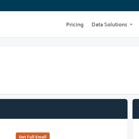
Pricing
Data Solutions
Get Full Emall