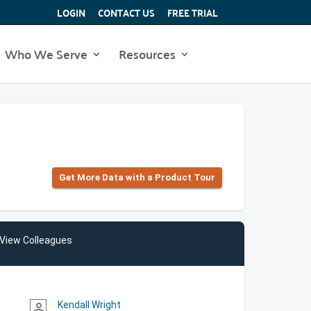
LOGIN
CONTACT US
FREE TRIAL
Who We Serve
Resources
Get More Data with a Product Tour
View Colleagues
Kendall Wright
person_outline