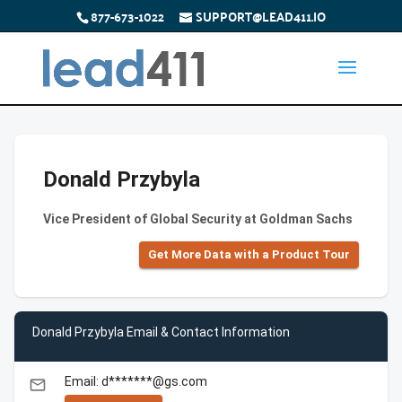
877-673-1022
SUPPORT@LEAD411.IO
Donald Przybyla
Vice President of Global Security at Goldman Sachs
Get More Data with a Product Tour
Donald Przybyla Email & Contact Information
Email: d*******@gs.com
email