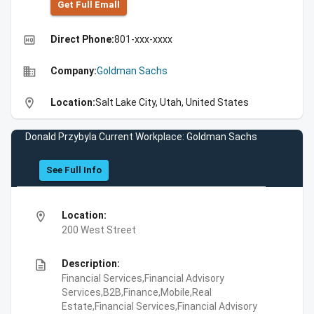
Get Full Emall
high_quality
Direct Phone:
801-xxx-xxxx
business
Company:
Goldman Sachs
location_on
Location:
Salt Lake City, Utah, United States
Donald Przybyla Current Workplace: Goldman Sachs
See Full Info
location_on
Location:
200 West Street
description
Description:
Financial Services,Financial Advisory
Services,B2B,Finance,Mobile,Real
Estate,Financial Services,Financial Advisory