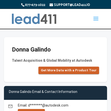
877-673-1022
SUPPORT@LEAD411.IO
Donna Galindo
Talent Acquisition & Global Mobility at Autodesk
Get More Data with a Product Tour
Donna Galindo Email & Contact Information
Email: d*******@autodesk.com
email