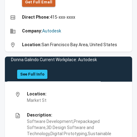
Get Full Emall
high_quality
Direct Phone:
415-xxx-xxxx
business
Company:
Autodesk
location_on
Location:
San Francisco Bay Area, United States
Donna Galindo Current Workplace: Autodesk
See Full Info
location_on
Location:
Market St
description
Description:
Software Development,Prepackaged
Software,3D Design Software and
Technology,Digital Prototyping,Sustainable