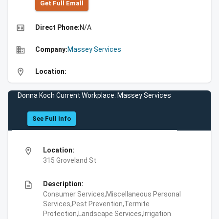
Get Full Emall
high_quality
Direct Phone:
N/A
business
Company:
Massey Services
location_on
Location:
Donna Koch Current Workplace: Massey Services
See Full Info
location_on
Location:
315 Groveland St
description
Description:
Consumer Services,Miscellaneous Personal
Services,Pest Prevention,Termite
Protection,Landscape Services,Irrigation