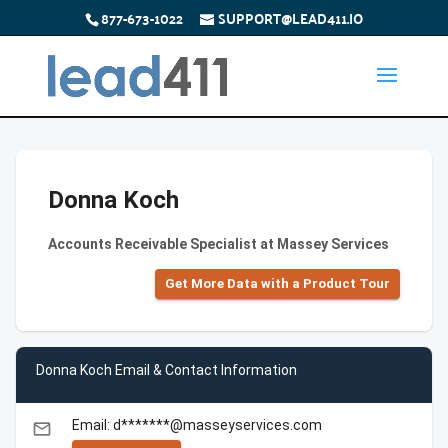
877-673-1022
SUPPORT@LEAD411.IO
Donna Koch
Accounts Receivable Specialist at Massey Services
Get More Data with a Product Tour
Donna Koch Email & Contact Information
Email: d*******@masseyservices.com
email