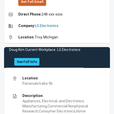
Get Full Emall
high_quality
Direct Phone:
248-xxx-xxxx
business
Company:
LG Electronics
location_on
Location:
Troy, Michigan
Doug Kim Current Workplace: LG Electronics
See Full Info
location_on
Location:
Parsevalstraße 9b
description
Description:
Appliances, Electrical, and Electronics
Manufacturing,Commercial Nonphysical
Research,Consumer Electronics,Home