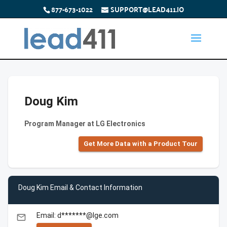
877-673-1022
SUPPORT@LEAD411.IO
Doug Kim
Program Manager at LG Electronics
Get More Data with a Product Tour
Doug Kim Email & Contact Information
Email: d*******@lge.com
email