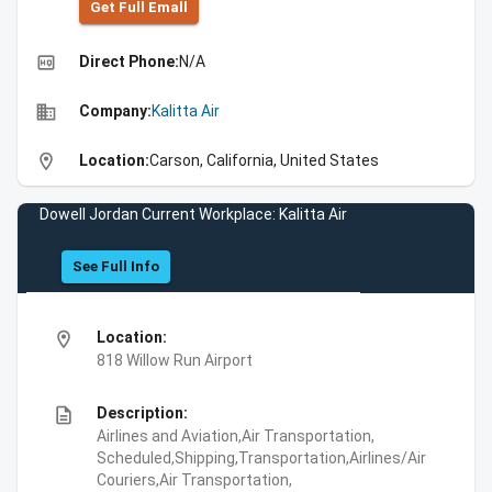
Get Full Emall
high_quality
Direct Phone:
N/A
business
Company:
Kalitta Air
location_on
Location:
Carson, California, United States
Dowell Jordan Current Workplace: Kalitta Air
See Full Info
location_on
Location:
818 Willow Run Airport
description
Description:
Airlines and Aviation,Air Transportation,
Scheduled,Shipping,Transportation,Airlines/Air
Couriers,Air Transportation,