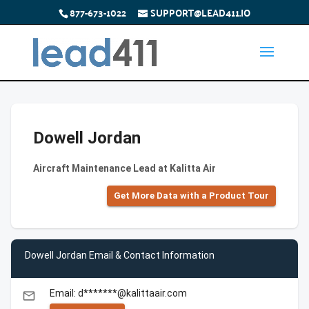
877-673-1022
SUPPORT@LEAD411.IO
Dowell Jordan
Aircraft Maintenance Lead at Kalitta Air
Get More Data with a Product Tour
Dowell Jordan Email & Contact Information
Email: d*******@kalittaair.com
email