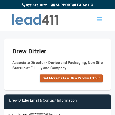
877-673-1022
SUPPORT@LEAD411.IO
Drew Ditzler
Associate Director - Device and Packaging, New Site
Startup at Eli Lilly and Company
Get More Data with a Product Tour
Drew Ditzler Email & Contact Information
Email: d*******@lilly.com