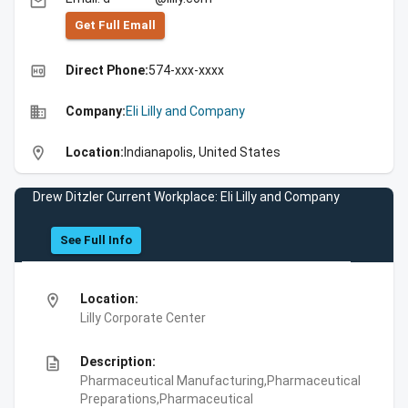
email
Get Full Emall
high_quality
Direct Phone:
574-xxx-xxxx
business
Company:
Eli Lilly and Company
location_on
Location:
Indianapolis, United States
Drew Ditzler Current Workplace: Eli Lilly and Company
See Full Info
location_on
Location:
Lilly Corporate Center
description
Description:
Pharmaceutical Manufacturing,Pharmaceutical
Preparations,Pharmaceutical