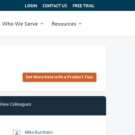
LOGIN
CONTACT US
FREE TRIAL
Who We Serve
Resources
Get More Data with a Product Tour
View Colleagues
Mike Burnham
person_outline