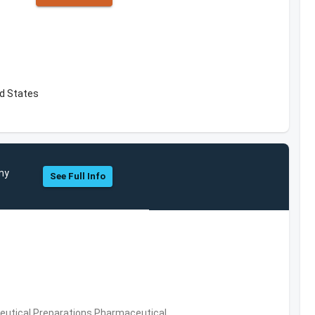
d States
ny
See Full Info
utical Preparations,Pharmaceutical