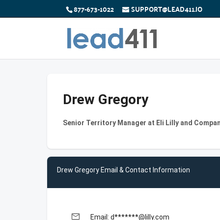
877-673-1022
SUPPORT@LEAD411.IO
Drew Gregory
Senior Territory Manager at Eli Lilly and Compa
Drew Gregory Email & Contact Information
email
Email: d*******@lilly.com