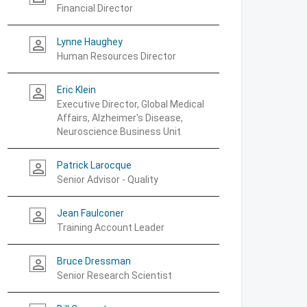
Financial Director
Lynne Haughey
person_outline
Human Resources Director
Eric Klein
person_outline
Executive Director, Global Medical
Affairs, Alzheimer's Disease,
Neuroscience Business Unit
Patrick Larocque
person_outline
Senior Advisor - Quality
Jean Faulconer
person_outline
Training Account Leader
Bruce Dressman
person_outline
Senior Research Scientist