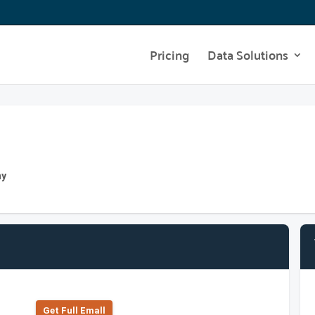
Pricing
Data Solutions
ny
Get Full Emall