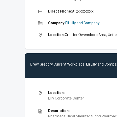
high_quality
Direct Phone:
812-xxx-xxxx
business
Company:
Eli Lilly and Company
location_on
Location:
Greater Owensboro Area, Unite
Drew Gregory Current Workplace: Eli Lilly and Compa
location_on
Location:
Lilly Corporate Center
description
Description:
Pharmaceutical Manufacturing,Pharmace