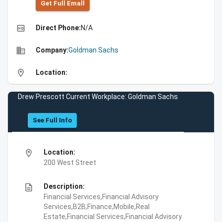
Get Full Emall
high_quality
Direct Phone:
N/A
business
Company:
Goldman Sachs
location_on
Location:
Drew Prescott Current Workplace: Goldman Sachs
See Full Info
location_on
Location:
200 West Street
description
Description:
Financial Services,Financial Advisory
Services,B2B,Finance,Mobile,Real
Estate,Financial Services,Financial Advisory