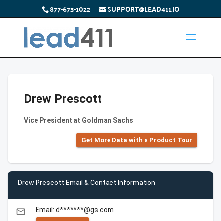
877-673-1022
SUPPORT@LEAD411.IO
Drew Prescott
Vice President at Goldman Sachs
Get More Data with a Product Tour
Drew Prescott Email & Contact Information
Email: d*******@gs.com
email