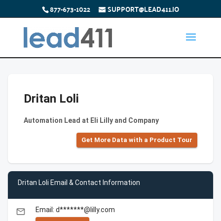
877-673-1022
SUPPORT@LEAD411.IO
Dritan Loli
Automation Lead at Eli Lilly and Company
Get More Data with a Product Tour
Dritan Loli Email & Contact Information
Email: d*******@lilly.com
email