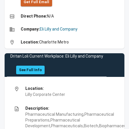
Get Full Emall
high_quality
Direct Phone:
N/A
business
Company:
Eli Lilly and Company
location_on
Location:
Charlotte Metro
Dritan Loli Current Workplace: Eli Lilly and Company
See Full Info
location_on
Location:
Lilly Corporate Center
description
Description:
Pharmaceutical Manufacturing,Pharmaceutical
Preparations,Pharmaceutical
Development,Pharmaceuticals,Biotech,Biopharmaceuti