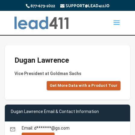
877-673-1022
SUPPORT@LEAD411.IO
Dugan Lawrence
Vice President at Goldman Sachs
Get More Data with a Product Tour
Dugan Lawrence Email & Contact Information
Email: d*******@gs.com
email