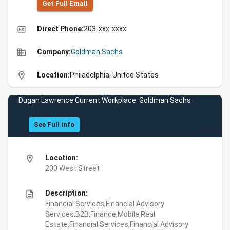
Get Full Emall
high_quality
Direct Phone:
203-xxx-xxxx
business
Company:
Goldman Sachs
location_on
Location:
Philadelphia, United States
Dugan Lawrence Current Workplace: Goldman Sachs
See Full Info
location_on
Location:
200 West Street
description
Description:
Financial Services,Financial Advisory
Services,B2B,Finance,Mobile,Real
Estate,Financial Services,Financial Advisory