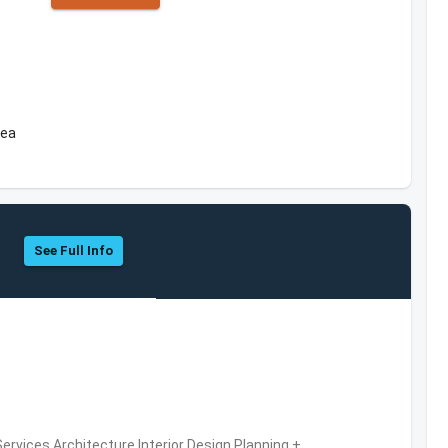
rea
See Full Info
ervices,Architecture,Interior Design,Planning +