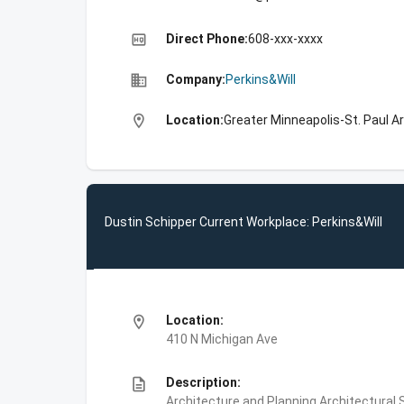
high_quality
Direct Phone:
608-xxx-xxxx
business
Company:
Perkins&Will
location_on
Location:
Greater Minneapolis-St. Paul A
Dustin Schipper Current Workplace: Perkins&Will
location_on
Location:
410 N Michigan Ave
description
Description:
Architecture and Planning,Architectural S