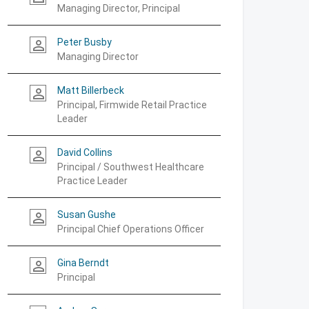
Managing Director, Principal
Peter Busby
person_outline
Managing Director
Matt Billerbeck
person_outline
Principal, Firmwide Retail Practice
Leader
David Collins
person_outline
Principal / Southwest Healthcare
Practice Leader
Susan Gushe
person_outline
Principal Chief Operations Officer
Gina Berndt
person_outline
Principal