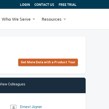
LOGIN
CONTACT US
FREE TRIAL
Who We Serve
Resources
Get More Data with a Product Tour
View Colleagues
Ernest Joyner
person_outline