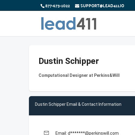
877-673-1022
SUPPORT@LEAD411.IO
Dustin Schipper
Computational Designer at Perkins&Will
Dustin Schipper Email & Contact Information
email
Email: d*******@perkinswill.com