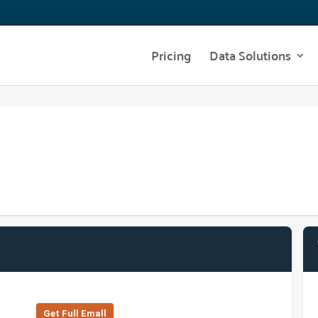
Pricing
Data Solutions
Get Full Emall