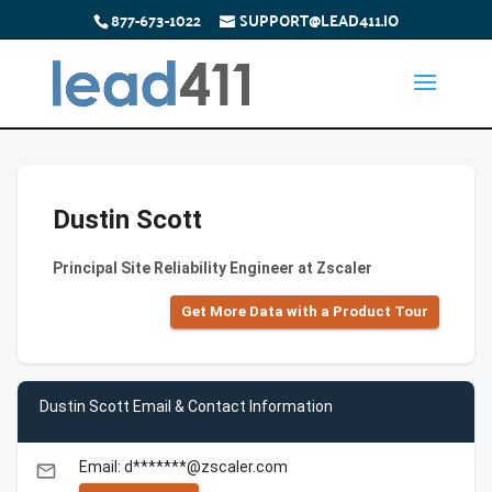
877-673-1022
SUPPORT@LEAD411.IO
Dustin Scott
Principal Site Reliability Engineer at Zscaler
Get More Data with a Product Tour
Dustin Scott Email & Contact Information
Email: d*******@zscaler.com
email