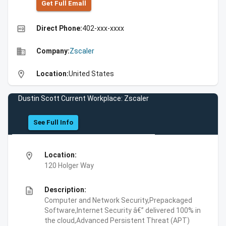
Get Full Emall
high_quality
Direct Phone:
402-xxx-xxxx
business
Company:
Zscaler
location_on
Location:
United States
Dustin Scott Current Workplace: Zscaler
See Full Info
location_on
Location:
120 Holger Way
description
Description:
Computer and Network Security,Prepackaged
Software,Internet Security â€” delivered 100% in
the cloud,Advanced Persistent Threat (APT)