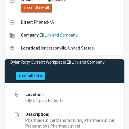
email
Get Full Emall
high_quality
Direct Phone:
N/A
business
Company:
Eli Lilly and Company
location_on
Location:
Hendersonville, United States
Dylan Roty Current Workplace: Eli Lilly and Company
See Full Info
location_on
Location:
Lilly Corporate Center
description
Description:
Pharmaceutical Manufacturing,Pharmaceutical
Preparations,Pharmaceutical