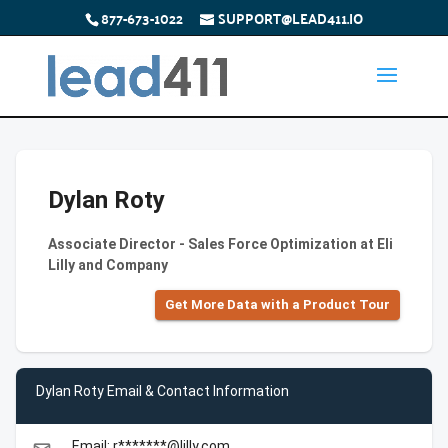
877-673-1022
SUPPORT@LEAD411.IO
Dylan Roty
Associate Director - Sales Force Optimization at Eli
Lilly and Company
Get More Data with a Product Tour
Dylan Roty Email & Contact Information
Email: r*******@lilly.com