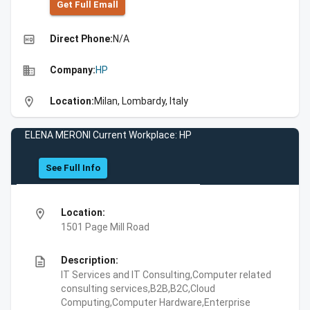
Get Full Emall
high_quality
Direct Phone:
N/A
business
Company:
HP
location_on
Location:
Milan, Lombardy, Italy
ELENA MERONI Current Workplace: HP
See Full Info
location_on
Location:
1501 Page Mill Road
description
Description:
IT Services and IT Consulting,Computer related
consulting services,B2B,B2C,Cloud
Computing,Computer Hardware,Enterprise