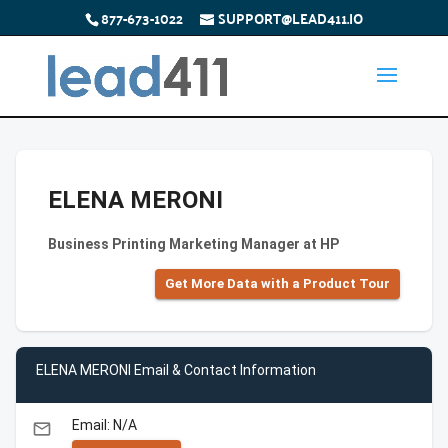
877-673-1022
SUPPORT@LEAD411.IO
ELENA MERONI
Business Printing Marketing Manager at HP
Get More Data with a Product Tour
ELENA MERONI Email & Contact Information
Email: N/A
email