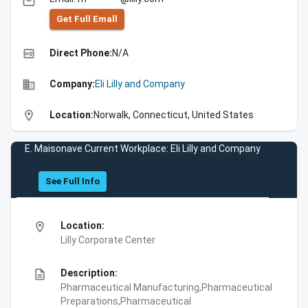
email
Get Full Emall
high_quality
Direct Phone:
N/A
business
Company:
Eli Lilly and Company
location_on
Location:
Norwalk, Connecticut, United States
E. Maisonave Current Workplace: Eli Lilly and Company
See Full Info
location_on
Location:
Lilly Corporate Center
description
Description:
Pharmaceutical Manufacturing,Pharmaceutical
Preparations,Pharmaceutical