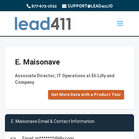
877-673-1022
SUPPORT@LEAD411.IO
E. Maisonave
Associate Director; IT Operations at Eli Lilly and
Company
Get More Data with a Product Tour
E. Maisonave Email & Contact Information
Email: m*******@lilly.com