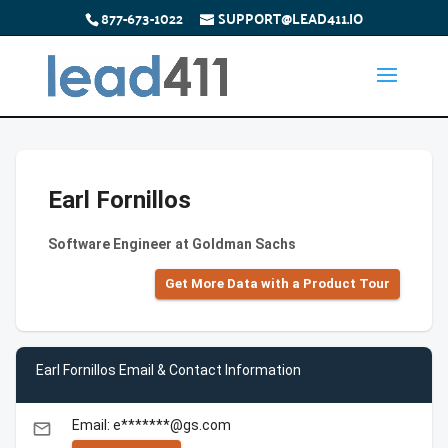
877-673-1022
SUPPORT@LEAD411.IO
Earl Fornillos
Software Engineer at Goldman Sachs
Get More Data with a Product Tour
Earl Fornillos Email & Contact Information
Email: e*******@gs.com
email