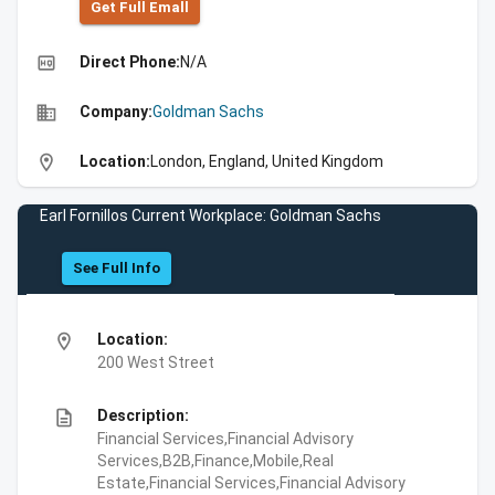
Get Full Emall
high_quality
Direct Phone:
N/A
business
Company:
Goldman Sachs
location_on
Location:
London, England, United Kingdom
Earl Fornillos Current Workplace: Goldman Sachs
See Full Info
location_on
Location:
200 West Street
description
Description:
Financial Services,Financial Advisory
Services,B2B,Finance,Mobile,Real
Estate,Financial Services,Financial Advisory