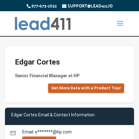
877-673-1022
SUPPORT@LEAD411.IO
Edgar Cortes
Senior Financial Manager at HP
Get More Data with a Product Tour
Edgar Cortes Email & Contact Information
Email: e*******@hp.com
email