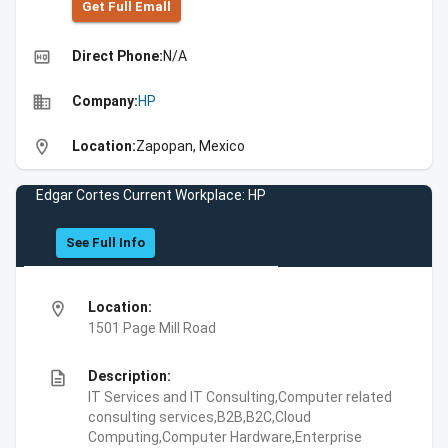
Get Full Emall
high_quality
Direct Phone:
N/A
business
Company:
HP
location_on
Location:
Zapopan, Mexico
Edgar Cortes Current Workplace: HP
See Full Info
location_on
Location:
1501 Page Mill Road
description
Description:
IT Services and IT Consulting,Computer related
consulting services,B2B,B2C,Cloud
Computing,Computer Hardware,Enterprise