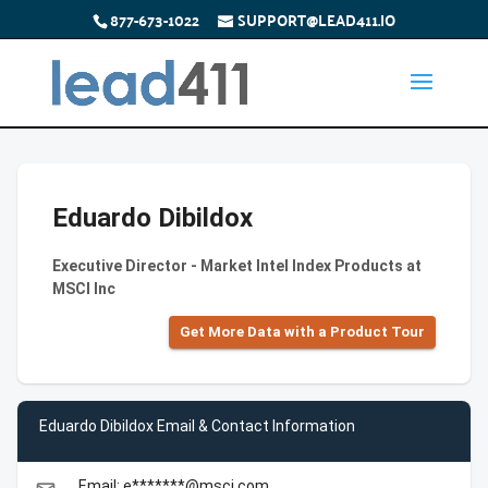
877-673-1022
SUPPORT@LEAD411.IO
Eduardo Dibildox
Executive Director - Market Intel Index Products at
MSCI Inc
Get More Data with a Product Tour
Eduardo Dibildox Email & Contact Information
Email: e*******@msci.com