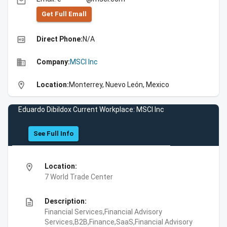
email
Get Full Emall
high_quality
Direct Phone:
N/A
business
Company:
MSCI Inc
location_on
Location:
Monterrey, Nuevo León, Mexico
Eduardo Dibildox Current Workplace: MSCI Inc
See Full Info
location_on
Location:
7 World Trade Center
description
Description:
Financial Services,Financial Advisory
Services,B2B,Finance,SaaS,Financial Advisory