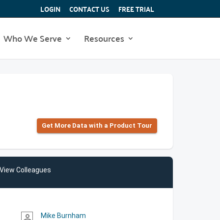
LOGIN
CONTACT US
FREE TRIAL
Who We Serve
Resources
Get More Data with a Product Tour
View Colleagues
Mike Burnham
person_outline