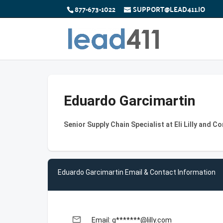
877-673-1022
SUPPORT@LEAD411.IO
Eduardo Garcimartin
Senior Supply Chain Specialist at Eli Lilly and 
Eduardo Garcimartin Email & Contact Information
email
Email: g*******@lilly.com