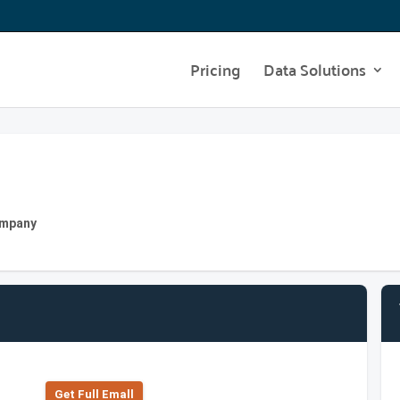
Pricing
Data Solutions
Company
Get Full Emall