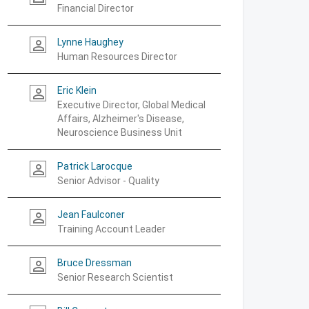
Financial Director
Lynne Haughey
person_outline
Human Resources Director
Eric Klein
person_outline
Executive Director, Global Medical
Affairs, Alzheimer's Disease,
Neuroscience Business Unit
Patrick Larocque
person_outline
Senior Advisor - Quality
Jean Faulconer
person_outline
Training Account Leader
Bruce Dressman
person_outline
Senior Research Scientist