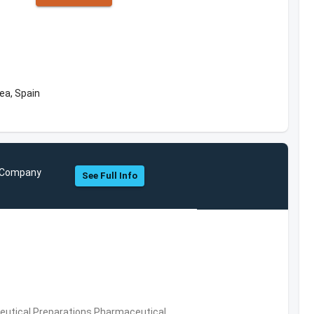
ea, Spain
nd Company
See Full Info
utical Preparations,Pharmaceutical