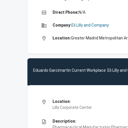
high_quality
Direct Phone:
N/A
business
Company:
Eli Lilly and Company
location_on
Location:
Greater Madrid Metropolitan Ar
Eduardo Garcimartin Current Workplace: Eli Lilly a
location_on
Location:
Lilly Corporate Center
description
Description:
Pharmaceutical Manufacturing,Pharmace