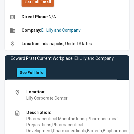
Get Full Emall
high_quality
Direct Phone:
N/A
business
Company:
Eli Lilly and Company
location_on
Location:
Indianapolis, United States
Edward Pratt Current Workplace: Eli Lilly and Company
See Full Info
location_on
Location:
Lilly Corporate Center
description
Description:
Pharmaceutical Manufacturing,Pharmaceutical
Preparations,Pharmaceutical
Development,Pharmaceuticals,Biotech,Biopharmaceuti