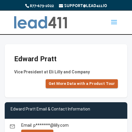
877-673-1022
SUPPORT@LEAD411.IO
Edward Pratt
Vice President at Eli Lilly and Company
Get More Data with a Product Tour
Edward Pratt Email & Contact Information
Email: p*******@lilly.com
email