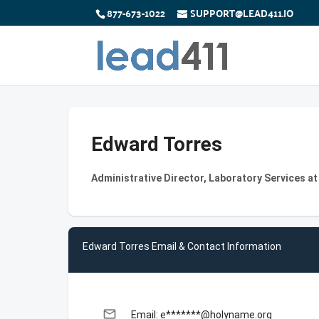
877-673-1022
SUPPORT@LEAD411.IO
Edward Torres
Administrative Director, Laboratory Services a
Edward Torres Email & Contact Information
email
Email: e*******@holyname.org