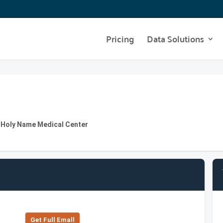
Pricing
Data Solutions
t Holy Name Medical Center
Get Full Emall