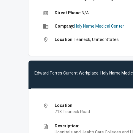
high_quality
Direct Phone:
N/A
business
Company:
Holy Name Medical Center
location_on
Location:
Teaneck, United States
Edward Torres Current Workplace: Holy Name Medic
location_on
Location:
718 Teaneck Road
description
Description:
Hospitals and Health Care,Colleges and U