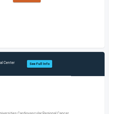
al Center
See Full Info
niversities,Cardiovascular,Regional Cancer