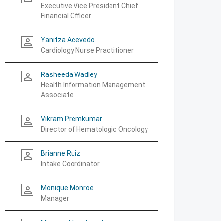
Executive Vice President Chief
Financial Officer
Yanitza Acevedo
person_outline
Cardiology Nurse Practitioner
Rasheeda Wadley
person_outline
Health Information Management
Associate
Vikram Premkumar
person_outline
Director of Hematologic Oncology
Brianne Ruiz
person_outline
Intake Coordinator
Monique Monroe
person_outline
Manager