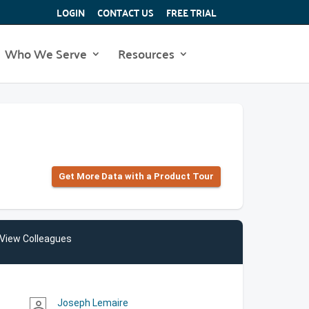
LOGIN
CONTACT US
FREE TRIAL
Who We Serve
Resources
Get More Data with a Product Tour
View Colleagues
Joseph Lemaire
person_outline