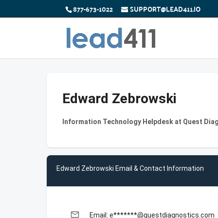
877-673-1022
SUPPORT@LEAD411.IO
Edward Zebrowski
Information Technology Helpdesk at Quest Dia
Edward Zebrowski Email & Contact Information
email
Email: e*******@questdiagnostics.com