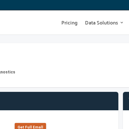
Pricing
Data Solutions
gnostics
Get Full Emall