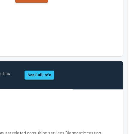
stics
See Full Info
puter related consulting services,Diagnostic testing