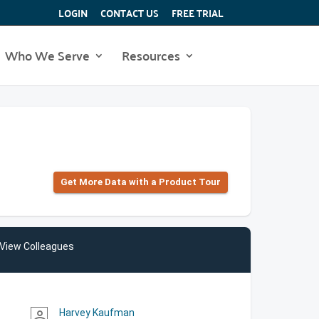
LOGIN
CONTACT US
FREE TRIAL
Who We Serve
Resources
Get More Data with a Product Tour
View Colleagues
Harvey Kaufman
person_outline