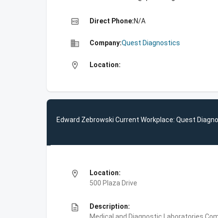
high_quality
Direct Phone:
N/A
business
Company:
Quest Diagnostics
location_on
Location:
Edward Zebrowski Current Workplace: Quest Diagno
location_on
Location:
500 Plaza Drive
description
Description:
Medical and Diagnostic Laboratories,Com