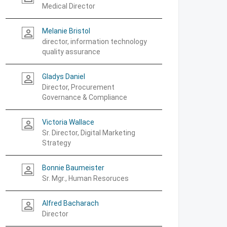
Medical Director
Melanie Bristol
person_outline
director, information technology
quality assurance
Gladys Daniel
person_outline
Director, Procurement
Governance & Compliance
Victoria Wallace
person_outline
Sr. Director, Digital Marketing
Strategy
Bonnie Baumeister
person_outline
Sr. Mgr., Human Resoruces
Alfred Bacharach
person_outline
Director