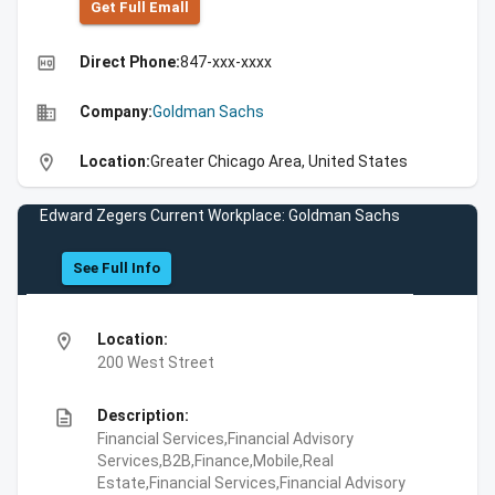
Get Full Emall
high_quality
Direct Phone:
847-xxx-xxxx
business
Company:
Goldman Sachs
location_on
Location:
Greater Chicago Area, United States
Edward Zegers Current Workplace: Goldman Sachs
See Full Info
location_on
Location:
200 West Street
description
Description:
Financial Services,Financial Advisory
Services,B2B,Finance,Mobile,Real
Estate,Financial Services,Financial Advisory