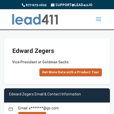
877-673-1022
SUPPORT@LEAD411.IO
Edward Zegers
Vice President at Goldman Sachs
Get More Data with a Product Tour
Edward Zegers Email & Contact Information
Email: e*******@gs.com
email