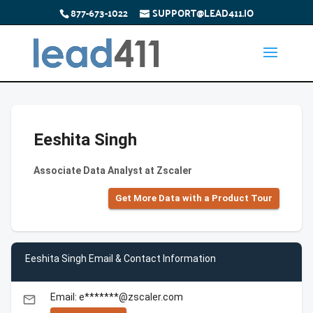
877-673-1022
SUPPORT@LEAD411.IO
Eeshita Singh
Associate Data Analyst at Zscaler
Get More Data with a Product Tour
Eeshita Singh Email & Contact Information
Email: e*******@zscaler.com
email