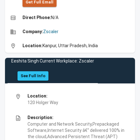
Get Full Emall
high_quality
Direct Phone:
N/A
business
Company:
Zscaler
location_on
Location:
Kanpur, Uttar Pradesh, India
Eeshita Singh Current Workplace: Zscaler
See Full Info
location_on
Location:
120 Holger Way
description
Description:
Computer and Network Security,Prepackaged
Software,Internet Security â€” delivered 100% in
the cloud,Advanced Persistent Threat (APT)