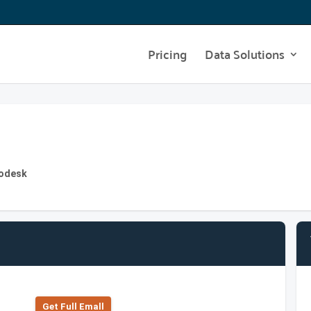
Pricing
Data Solutions
todesk
Get Full Emall