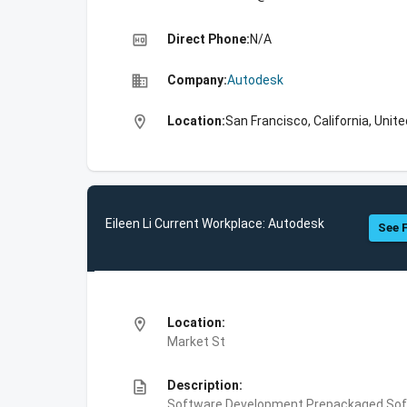
high_quality
Direct Phone:
N/A
business
Company:
Autodesk
location_on
Location:
San Francisco, California, Unit
Eileen Li Current Workplace: Autodesk
See F
location_on
Location:
Market St
description
Description:
Software Development,Prepackaged Soft