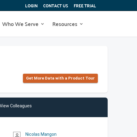
LOGIN
CONTACT US
FREE TRIAL
Who We Serve
Resources
Get More Data with a Product Tour
View Colleagues
Nicolas Mangon
person_outline