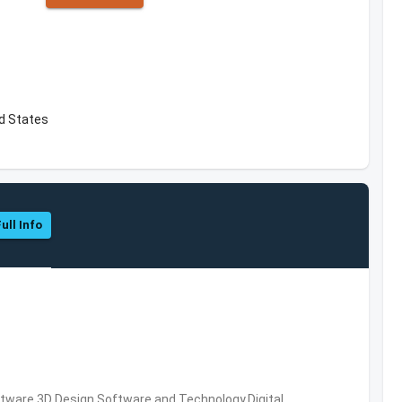
ed States
ull Info
ware,3D Design Software and Technology,Digital