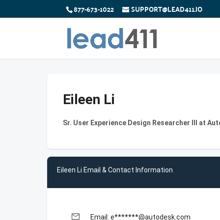
877-673-1022
SUPPORT@LEAD411.IO
Eileen Li
Sr. User Experience Design Researcher III at Au
Eileen Li Email & Contact Information
email
Email: e*******@autodesk.com