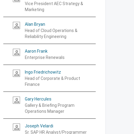
Vice President AEC Strategy &
Marketing
Alan Bryan
person_outline
Head of Cloud Operations &
Reliability Engineering
Aaron Frank
person_outline
Enterprise Renewals
Ingo Friedrichowitz
person_outline
Head of Corporate & Product
Finance
Gary Hercules
person_outline
Gallery & Briefing Program
Operations Manager
Joseph Velardi
person_outline
Sr. SAP HR Analyst/Programmer