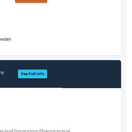
Sweden
any
See Full Info
utical Preparations,Pharmaceutical