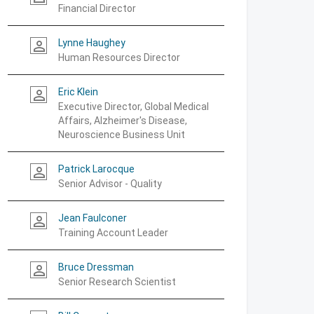
Financial Director
Lynne Haughey
person_outline
Human Resources Director
Eric Klein
person_outline
Executive Director, Global Medical
Affairs, Alzheimer's Disease,
Neuroscience Business Unit
Patrick Larocque
person_outline
Senior Advisor - Quality
Jean Faulconer
person_outline
Training Account Leader
Bruce Dressman
person_outline
Senior Research Scientist