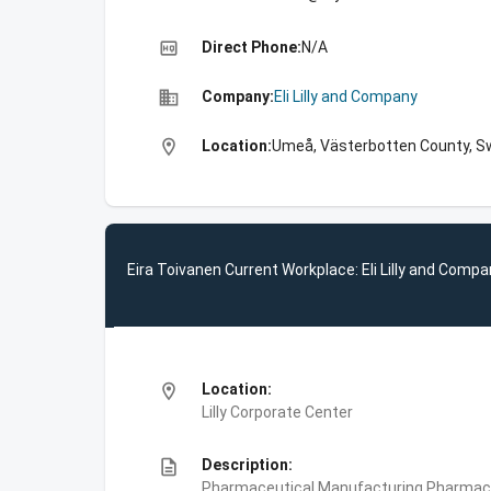
high_quality
Direct Phone:
N/A
business
Company:
Eli Lilly and Company
location_on
Location:
Umeå, Västerbotten County, 
Eira Toivanen Current Workplace: Eli Lilly and Comp
location_on
Location:
Lilly Corporate Center
description
Description:
Pharmaceutical Manufacturing,Pharmace