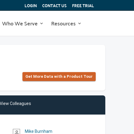
LOGIN
CONTACT US
FREE TRIAL
Who We Serve
Resources
Get More Data with a Product Tour
View Colleagues
Mike Burnham
person_outline