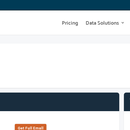
Pricing
Data Solutions
Get Full Emall