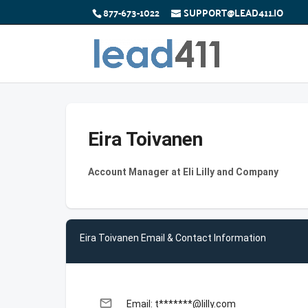
877-673-1022
SUPPORT@LEAD411.IO
Eira Toivanen
Account Manager at Eli Lilly and Company
Eira Toivanen Email & Contact Information
email
Email: t*******@lilly.com