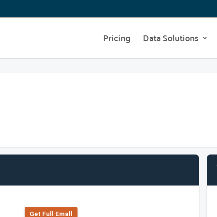
Pricing
Data Solutions
Get Full Emall