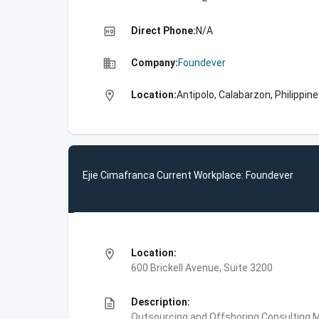
high_quality
Direct Phone:
N/A
business
Company:
Foundever
location_on
Location:
Antipolo, Calabarzon, Philippin
Ejie Cimafranca Current Workplace: Foundever
location_on
Location:
600 Brickell Avenue, Suite 3200
description
Description:
Outsourcing and Offshoring Consulting,