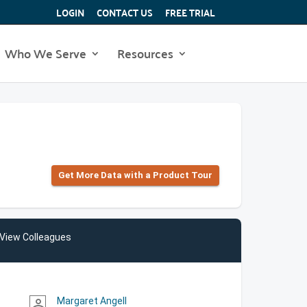
LOGIN
CONTACT US
FREE TRIAL
Who We Serve
Resources
Get More Data with a Product Tour
View Colleagues
Margaret Angell
person_outline