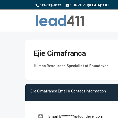
877-673-1022
SUPPORT@LEAD411.IO
Ejie Cimafranca
Human Resources Specialist at Foundever
Ejie Cimafranca Email & Contact Information
email
Email: E*******@foundever.com