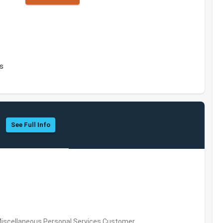
es
See Full Info
Miscellaneous Personal Services,Customer