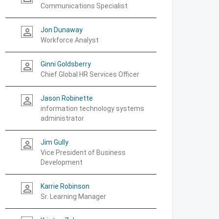
Communications Specialist
Jon Dunaway
person_outline
Workforce Analyst
Ginni Goldsberry
person_outline
Chief Global HR Services Officer
Jason Robinette
person_outline
information technology systems
administrator
Jim Gully
person_outline
Vice President of Business
Development
Karrie Robinson
person_outline
Sr. Learning Manager