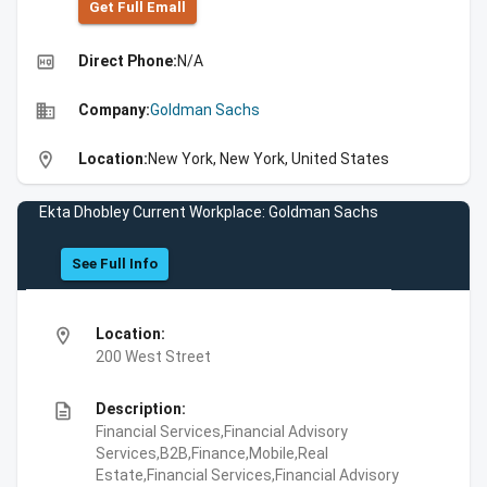
Get Full Emall
high_quality
Direct Phone:
N/A
business
Company:
Goldman Sachs
location_on
Location:
New York, New York, United States
Ekta Dhobley Current Workplace: Goldman Sachs
See Full Info
location_on
Location:
200 West Street
description
Description:
Financial Services,Financial Advisory
Services,B2B,Finance,Mobile,Real
Estate,Financial Services,Financial Advisory