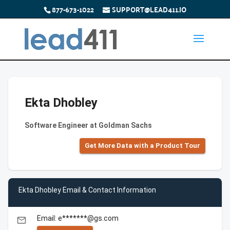
877-673-1022
SUPPORT@LEAD411.IO
Ekta Dhobley
Software Engineer at Goldman Sachs
Get More Data with a Product Tour
Ekta Dhobley Email & Contact Information
Email: e*******@gs.com
email