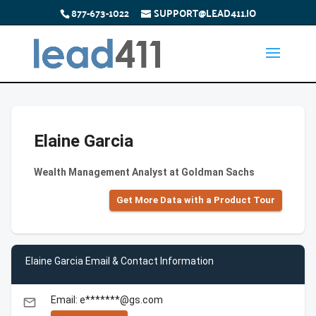
877-673-1022
SUPPORT@LEAD411.IO
Elaine Garcia
Wealth Management Analyst at Goldman Sachs
Get More Data with a Product Tour
Elaine Garcia Email & Contact Information
Email: e*******@gs.com
email