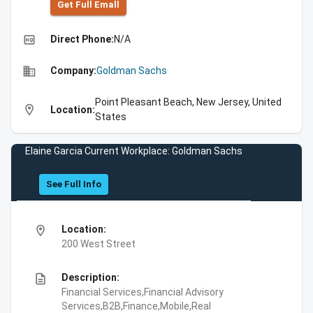
Get Full Emall
high_quality
Direct Phone:
N/A
business
Company:
Goldman Sachs
Point Pleasant Beach, New Jersey, United
location_on
Location:
States
Elaine Garcia Current Workplace: Goldman Sachs
See Full Info
location_on
Location:
200 West Street
description
Description:
Financial Services,Financial Advisory
Services,B2B,Finance,Mobile,Real