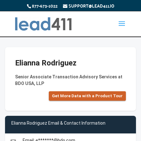
877-673-1022
SUPPORT@LEAD411.IO
Elianna Rodriguez
Senior Associate Transaction Advisory Services at
BDO USA, LLP
Get More Data with a Product Tour
Elianna Rodriguez Email & Contact Information
Email: e*******@bdo.com