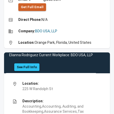
email
Get Full Emall
high_quality
Direct Phone:
N/A
business
Company:
BDO USA, LLP
location_on
Location:
Orange Park, Florida, United States
Elianna Rodriguez Current Workplace: BDO USA, LLP
See Full Info
location_on
Location:
225 W Randolph St
description
Description:
Accounting,Accounting, Auditing, and
Bookkeeping,Assurance Services,Tax