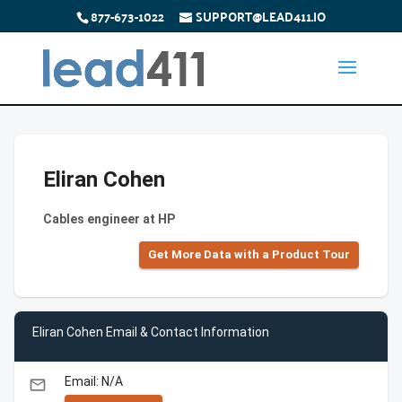
877-673-1022
SUPPORT@LEAD411.IO
Eliran Cohen
Cables engineer at HP
Get More Data with a Product Tour
Eliran Cohen Email & Contact Information
Email: N/A
email