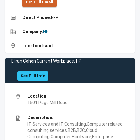
Get Full Emall
high_quality
Direct Phone:
N/A
business
Company:
HP
location_on
Location:
Israel
Eliran Cohen Current Workplace: HP
See Full Info
location_on
Location:
1501 Page Mill Road
description
Description:
IT Services and IT Consulting,Computer related
consulting services,B2B,B2C,Cloud
Computing,Computer Hardware,Enterprise