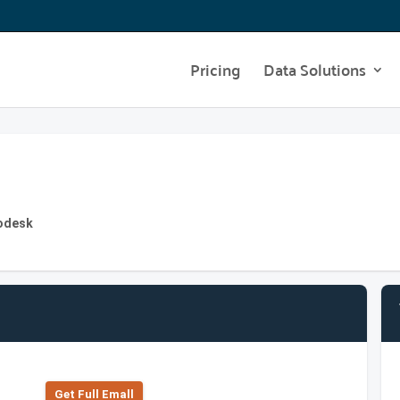
Pricing
Data Solutions
todesk
Get Full Emall