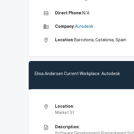
high_quality
Direct Phone:
N/A
business
Company:
Autodesk
location_on
Location:
Barcelona, Catalonia, Spain
Elisa Andersen Current Workplace: Autodesk
location_on
Location:
Market St
description
Description:
Software Development,Prepackaged Soft