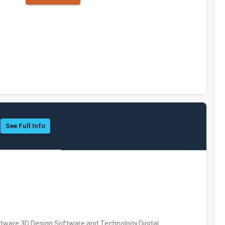
See Full Info
ware,3D Design Software and Technology,Digital