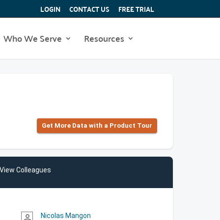
LOGIN
CONTACT US
FREE TRIAL
Who We Serve
Resources
Get More Data with a Product Tour
View Colleagues
Nicolas Mangon
person_outline