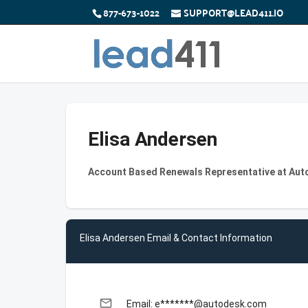
877-673-1022
SUPPORT@LEAD411.IO
Elisa Andersen
Account Based Renewals Representative at Au
Elisa Andersen Email & Contact Information
email
Email: e*******@autodesk.com