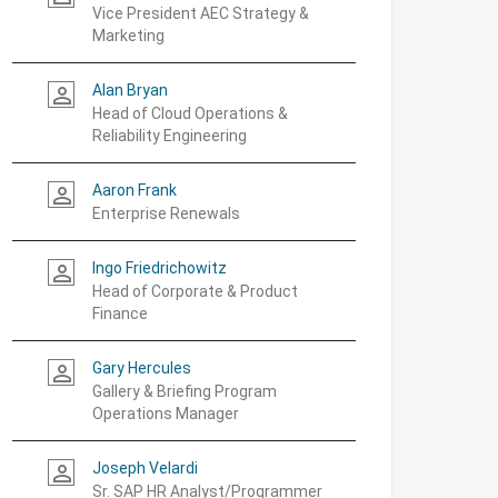
Vice President AEC Strategy &
Marketing
Alan Bryan
person_outline
Head of Cloud Operations &
Reliability Engineering
Aaron Frank
person_outline
Enterprise Renewals
Ingo Friedrichowitz
person_outline
Head of Corporate & Product
Finance
Gary Hercules
person_outline
Gallery & Briefing Program
Operations Manager
Joseph Velardi
person_outline
Sr. SAP HR Analyst/Programmer