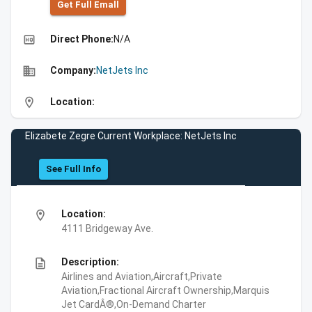
Get Full Emall
high_quality
Direct Phone:
N/A
business
Company:
NetJets Inc
location_on
Location:
Elizabete Zegre Current Workplace: NetJets Inc
See Full Info
location_on
Location:
4111 Bridgeway Ave.
description
Description:
Airlines and Aviation,Aircraft,Private
Aviation,Fractional Aircraft Ownership,Marquis
Jet CardÂ®,On-Demand Charter