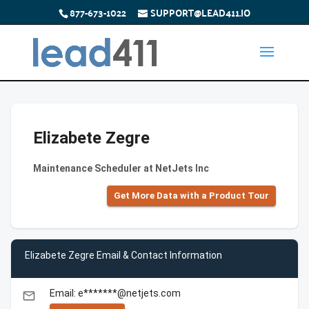
877-673-1022
SUPPORT@LEAD411.IO
Elizabete Zegre
Maintenance Scheduler at NetJets Inc
Get More Data with a Product Tour
Elizabete Zegre Email & Contact Information
Email: e*******@netjets.com
email