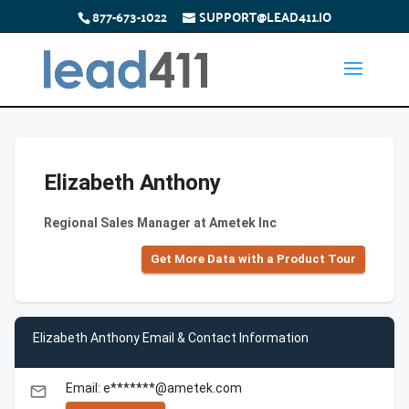
877-673-1022
SUPPORT@LEAD411.IO
Elizabeth Anthony
Regional Sales Manager at Ametek Inc
Get More Data with a Product Tour
Elizabeth Anthony Email & Contact Information
Email: e*******@ametek.com
email