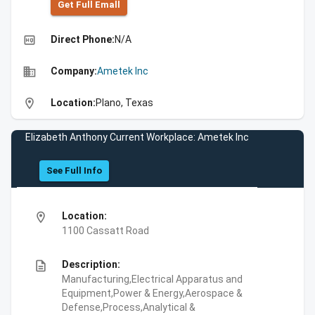
Get Full Emall
high_quality
Direct Phone:
N/A
business
Company:
Ametek Inc
location_on
Location:
Plano, Texas
Elizabeth Anthony Current Workplace: Ametek Inc
See Full Info
location_on
Location:
1100 Cassatt Road
description
Description:
Manufacturing,Electrical Apparatus and
Equipment,Power & Energy,Aerospace &
Defense,Process,Analytical &