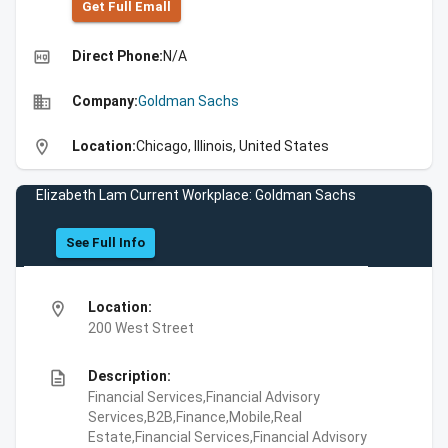
Get Full Emall
high_quality
Direct Phone:
N/A
business
Company:
Goldman Sachs
location_on
Location:
Chicago, Illinois, United States
Elizabeth Lam Current Workplace: Goldman Sachs
See Full Info
location_on
Location:
200 West Street
description
Description:
Financial Services,Financial Advisory
Services,B2B,Finance,Mobile,Real
Estate,Financial Services,Financial Advisory