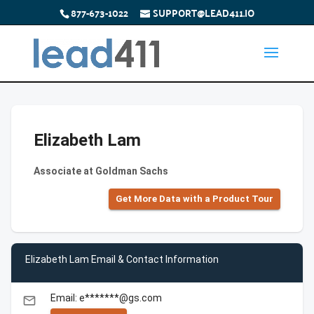
877-673-1022
SUPPORT@LEAD411.IO
Elizabeth Lam
Associate at Goldman Sachs
Get More Data with a Product Tour
Elizabeth Lam Email & Contact Information
Email: e*******@gs.com
email