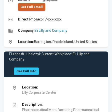
email
Get Full Emall
high_quality
Direct Phone:
617-xxx-xxxx
business
Company:
Eli Lilly and Company
location_on
Location:
Barrington, Rhode Island, United States
Elizabeth Lubelczyk Current Workplace: Eli Lilly and
Company
See Full Info
location_on
Location:
Lilly Corporate Center
description
Description:
Pharmaceutical Manufacturing,Pharmaceutical