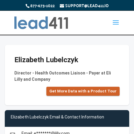
877-673-1022
SUPPORT@LEAD411.IO
Elizabeth Lubelczyk
Director - Health Outcomes Liaison - Payer at Eli
Lilly and Company
Get More Data with a Product Tour
Elizabeth Lubelczyk Email & Contact Information
Email: e*******@lilly.com