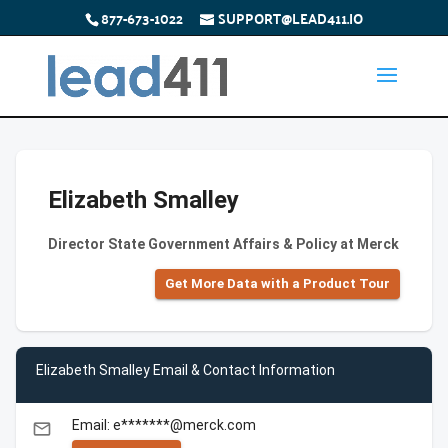
877-673-1022
SUPPORT@LEAD411.IO
Elizabeth Smalley
Director State Government Affairs & Policy at Merck
Get More Data with a Product Tour
Elizabeth Smalley Email & Contact Information
Email: e*******@merck.com
email