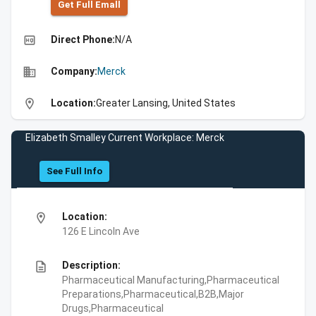
Get Full Emall
high_quality
Direct Phone:
N/A
business
Company:
Merck
location_on
Location:
Greater Lansing, United States
Elizabeth Smalley Current Workplace: Merck
See Full Info
location_on
Location:
126 E Lincoln Ave
description
Description:
Pharmaceutical Manufacturing,Pharmaceutical
Preparations,Pharmaceutical,B2B,Major
Drugs,Pharmaceutical