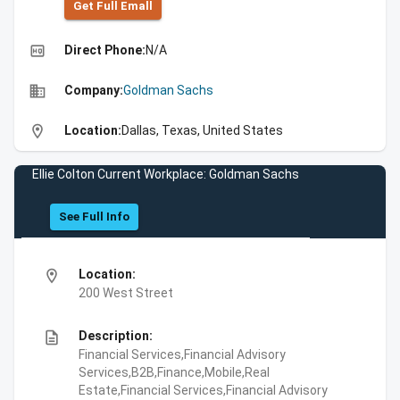
Get Full Emall
high_quality
Direct Phone:
N/A
business
Company:
Goldman Sachs
location_on
Location:
Dallas, Texas, United States
Ellie Colton Current Workplace: Goldman Sachs
See Full Info
location_on
Location:
200 West Street
description
Description:
Financial Services,Financial Advisory
Services,B2B,Finance,Mobile,Real
Estate,Financial Services,Financial Advisory