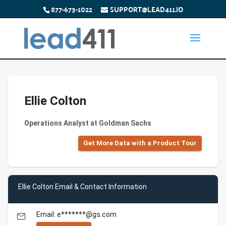
877-673-1022
SUPPORT@LEAD411.IO
Ellie Colton
Operations Analyst at Goldman Sachs
Get More Data with a Product Tour
Ellie Colton Email & Contact Information
Email: e*******@gs.com
email