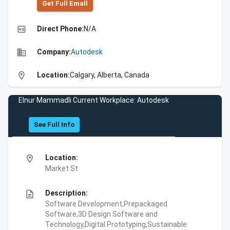
Get Full Emall
high_quality
Direct Phone:
N/A
business
Company:
Autodesk
location_on
Location:
Calgary, Alberta, Canada
Elnur Mammadli Current Workplace: Autodesk
See Full Info
location_on
Location:
Market St
description
Description:
Software Development,Prepackaged
Software,3D Design Software and
Technology,Digital Prototyping,Sustainable