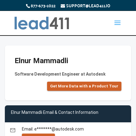
877-673-1022
SUPPORT@LEAD411.IO
Elnur Mammadli
Software Development Engineer at Autodesk
Get More Data with a Product Tour
Elnur Mammadli Email & Contact Information
Email: e*******@autodesk.com
email