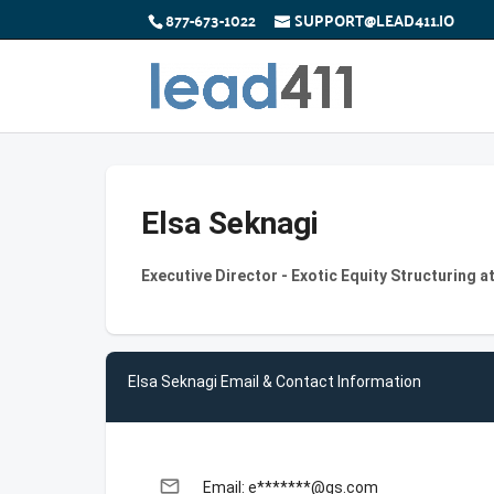
877-673-1022
SUPPORT@LEAD411.IO
Elsa Seknagi
Executive Director - Exotic Equity Structuring 
Elsa Seknagi Email & Contact Information
email
Email: e*******@gs.com