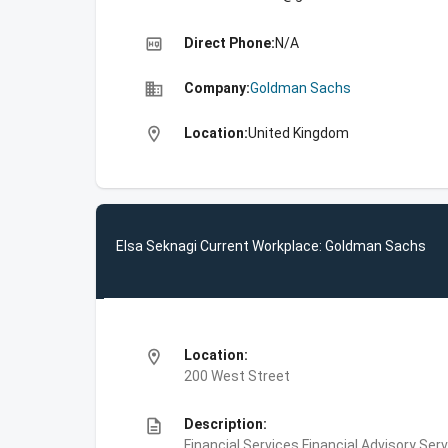
high_quality
Direct Phone:
N/A
business
Company:
Goldman Sachs
location_on
Location:
United Kingdom
Elsa Seknagi Current Workplace: Goldman Sachs
location_on
Location:
200 West Street
description
Description:
Financial Services,Financial Advisory Ser