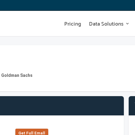
Pricing
Data Solutions
at Goldman Sachs
Get Full Emall