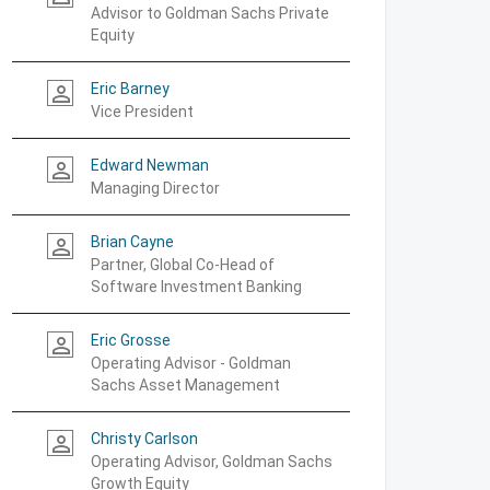
Advisor to Goldman Sachs Private
Equity
Eric Barney
person_outline
Vice President
Edward Newman
person_outline
Managing Director
Brian Cayne
person_outline
Partner, Global Co-Head of
Software Investment Banking
Eric Grosse
person_outline
Operating Advisor - Goldman
Sachs Asset Management
Christy Carlson
person_outline
Operating Advisor, Goldman Sachs
Growth Equity