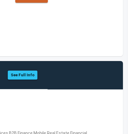
See Full Info
vices,B2B,Finance,Mobile,Real Estate,Financial