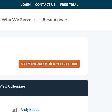
LOGIN
CONTACT US
FREE TRIAL
Who We Serve
Resources
Get More Data with a Product Tour
View Colleagues
Andy Bodea
person_outline