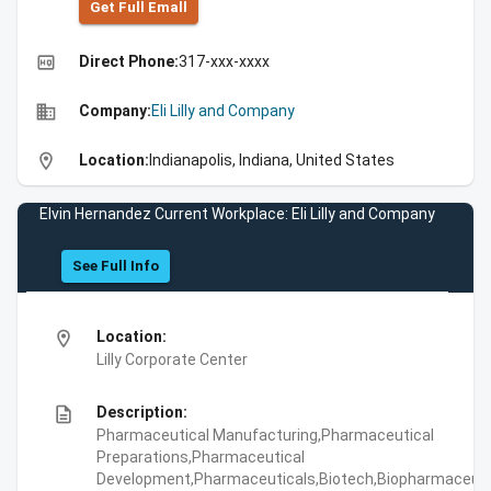
Get Full Emall
high_quality
Direct Phone:
317-xxx-xxxx
business
Company:
Eli Lilly and Company
location_on
Location:
Indianapolis, Indiana, United States
Elvin Hernandez Current Workplace: Eli Lilly and Company
See Full Info
location_on
Location:
Lilly Corporate Center
description
Description:
Pharmaceutical Manufacturing,Pharmaceutical
Preparations,Pharmaceutical
Development,Pharmaceuticals,Biotech,Biopharmaceuti