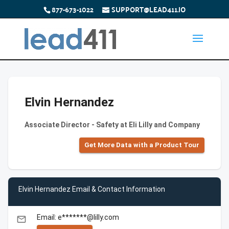
877-673-1022
SUPPORT@LEAD411.IO
Elvin Hernandez
Associate Director - Safety at Eli Lilly and Company
Get More Data with a Product Tour
Elvin Hernandez Email & Contact Information
Email: e*******@lilly.com
email