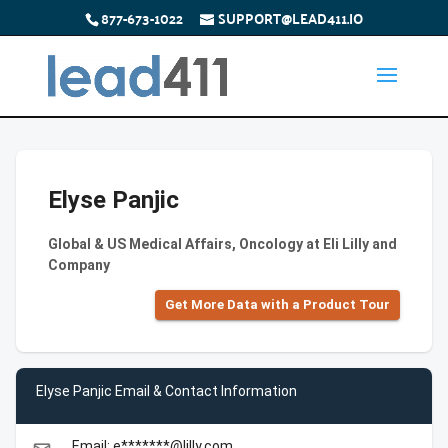
877-673-1022
SUPPORT@LEAD411.IO
Elyse Panjic
Global & US Medical Affairs, Oncology at Eli Lilly and
Company
Get More Data with a Product Tour
Elyse Panjic Email & Contact Information
Email: e*******@lilly.com