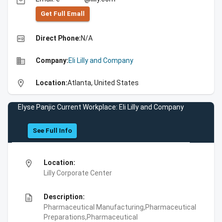
email
Get Full Emall
high_quality
Direct Phone:
N/A
business
Company:
Eli Lilly and Company
location_on
Location:
Atlanta, United States
Elyse Panjic Current Workplace: Eli Lilly and Company
See Full Info
location_on
Location:
Lilly Corporate Center
description
Description:
Pharmaceutical Manufacturing,Pharmaceutical
Preparations,Pharmaceutical