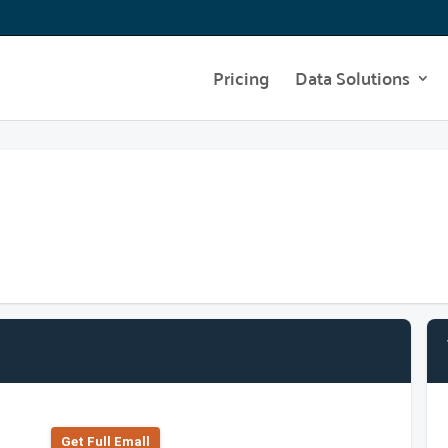
Pricing
Data Solutions
Get Full Emall