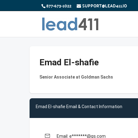
877-673-1022
SUPPORT@LEAD411.IO
Emad El-shafie
Senior Associate at Goldman Sachs
Emad El-shafie Email & Contact Information
email
Email: e*******@gs.com