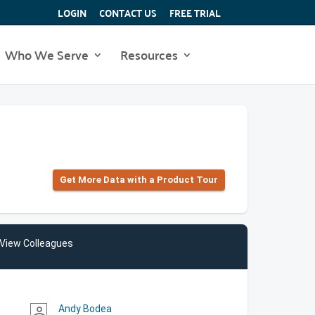
LOGIN
CONTACT US
FREE TRIAL
Who We Serve
Resources
Get More Data with a Product Tour
View Colleagues
Andy Bodea
person_outline