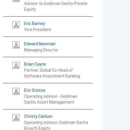
Advisor to Goldman Sachs Private
Equity
Eric Barney
person_outline
Vice President
Edward Newman
person_outline
Managing Director
Brian Cayne
person_outline
Partner, Global Co-Head of
Software Investment Banking
Eric Grosse
person_outline
Operating Advisor - Goldman
Sachs Asset Management
Christy Carlson
person_outline
Operating Advisor, Goldman Sachs
Growth Equity