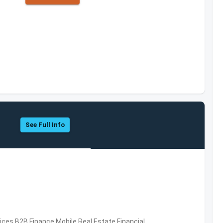
See Full Info
vices,B2B,Finance,Mobile,Real Estate,Financial