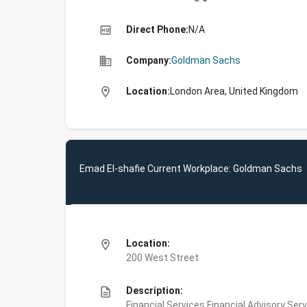
high_quality
Direct Phone:
N/A
business
Company:
Goldman Sachs
location_on
Location:
London Area, United Kingdom
Emad El-shafie Current Workplace: Goldman Sachs
location_on
Location:
200 West Street
description
Description:
Financial Services,Financial Advisory Ser