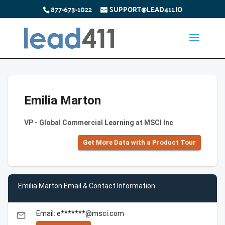
877-673-1022
SUPPORT@LEAD411.IO
Emilia Marton
VP - Global Commercial Learning at MSCI Inc
Get More Data with a Product Tour
Emilia Marton Email & Contact Information
Email: e*******@msci.com
email