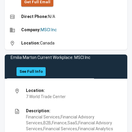
Get Full Emall
high_quality
Direct Phone:
N/A
business
Company:
MSCI Inc
location_on
Location:
Canada
Emilia Marton Current Workplace: MSCI Inc
See Full Info
location_on
Location:
7 World Trade Center
description
Description:
Financial Services,Financial Advisory
Services,B2B,Finance,SaaS,Financial Advisory
Services,Financial Services,Financial Analytics