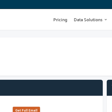
Pricing
Data Solutions
Get Full Emall