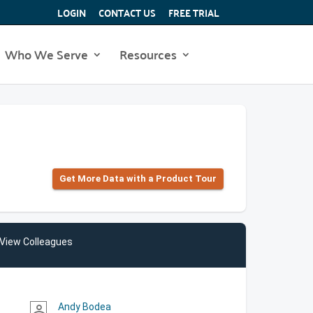
LOGIN
CONTACT US
FREE TRIAL
Who We Serve
Resources
Get More Data with a Product Tour
View Colleagues
Andy Bodea
person_outline