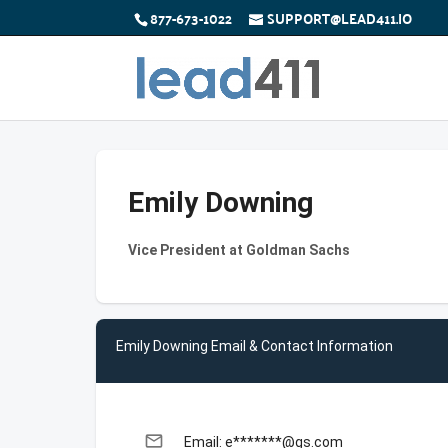
877-673-1022
SUPPORT@LEAD411.IO
Emily Downing
Vice President at Goldman Sachs
Emily Downing Email & Contact Information
email
Email: e*******@gs.com