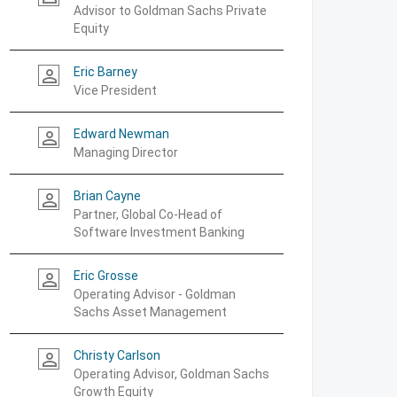
Advisor to Goldman Sachs Private
Equity
Eric Barney
person_outline
Vice President
Edward Newman
person_outline
Managing Director
Brian Cayne
person_outline
Partner, Global Co-Head of
Software Investment Banking
Eric Grosse
person_outline
Operating Advisor - Goldman
Sachs Asset Management
Christy Carlson
person_outline
Operating Advisor, Goldman Sachs
Growth Equity