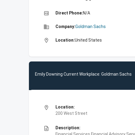
high_quality
Direct Phone:
N/A
business
Company:
Goldman Sachs
location_on
Location:
United States
Emily Downing Current Workplace: Goldman Sachs
location_on
Location:
200 West Street
description
Description:
Financial Services,Financial Advisory Ser