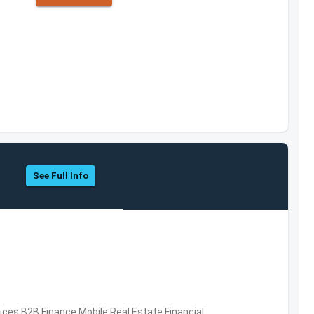
See Full Info
vices,B2B,Finance,Mobile,Real Estate,Financial