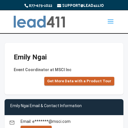
877-673-1022
SUPPORT@LEAD411.IO
Emily Ngai
Event Coordinator at MSCI Inc
Get More Data with a Product Tour
Emily Ngai Email & Contact Information
Email: e*******@msci.com
email