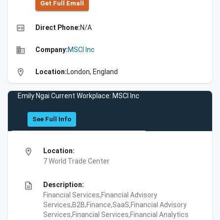
Get Full Emall
high_quality
Direct Phone:
N/A
business
Company:
MSCI Inc
location_on
Location:
London, England
Emily Ngai Current Workplace: MSCI Inc
See Full Info
location_on
Location:
7 World Trade Center
description
Description:
Financial Services,Financial Advisory
Services,B2B,Finance,SaaS,Financial Advisory
Services,Financial Services,Financial Analytics